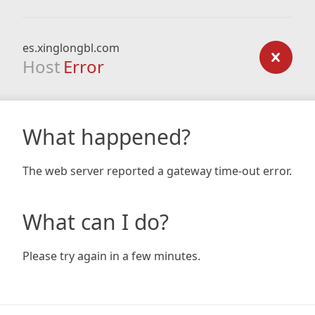
es.xinglongbl.com
Host
Error
What happened?
The web server reported a gateway time-out error.
What can I do?
Please try again in a few minutes.