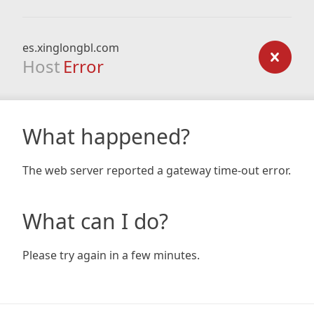
es.xinglongbl.com
Host
Error
What happened?
The web server reported a gateway time-out error.
What can I do?
Please try again in a few minutes.